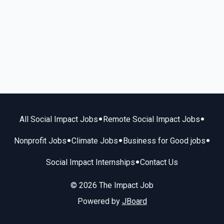
•
•
All Social Impact Jobs
Remote Social Impact Jobs
•
•
•
Nonprofit Jobs
Climate Jobs
Business for Good jobs
•
Social Impact Internships
Contact Us
© 2026 The Impact Job
Powered by
JBoard