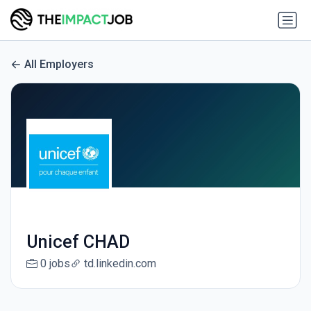
All Employers
Unicef CHAD
0 jobs
td.linkedin.com