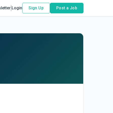
letter
Login
Sign Up
Post a Job