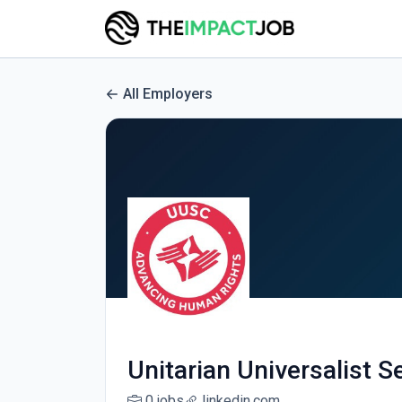
All Employers
Unitarian Universalist 
0 jobs
linkedin.com