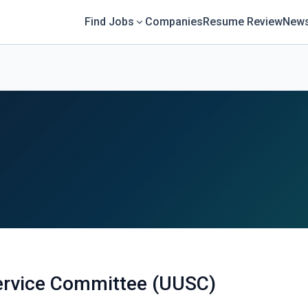
Find Jobs
Companies
Resume Review
News
Service Committee (UUSC)