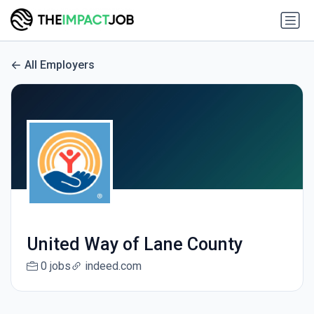
All Employers
United Way of Lane County
0 jobs
indeed.com