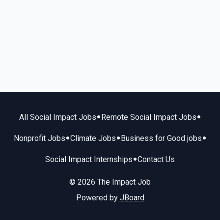
•
•
All Social Impact Jobs
Remote Social Impact Jobs
•
•
•
Nonprofit Jobs
Climate Jobs
Business for Good jobs
•
Social Impact Internships
Contact Us
© 2026 The Impact Job
Powered by
JBoard