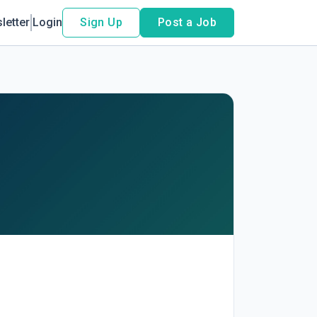
letter
Login
Sign Up
Post a Job