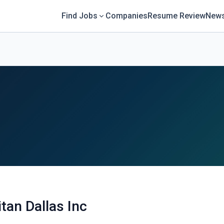
Find Jobs
Companies
Resume Review
News
tan Dallas Inc