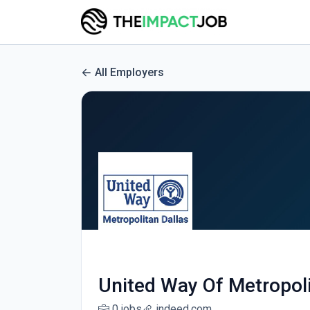
All Employers
United Way Of Metropoli
0 jobs
indeed.com