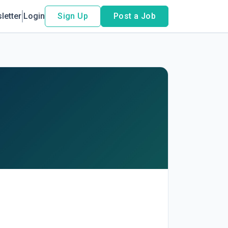
letter
Login
Sign Up
Post a Job