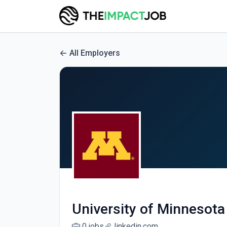
All Employers
University of Minnesota
0 jobs
linkedin.com