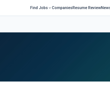
Find Jobs
Companies
Resume Review
News