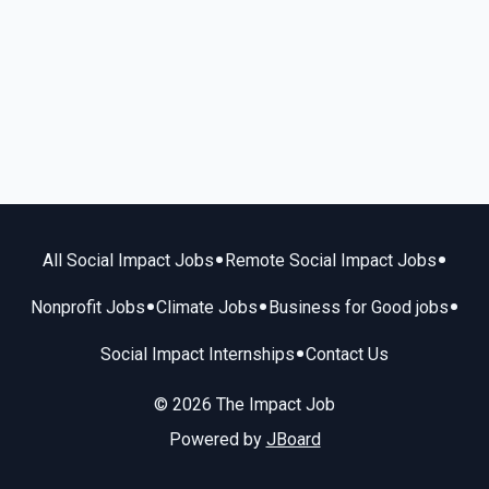
•
•
All Social Impact Jobs
Remote Social Impact Jobs
•
•
•
Nonprofit Jobs
Climate Jobs
Business for Good jobs
•
Social Impact Internships
Contact Us
© 2026 The Impact Job
Powered by
JBoard