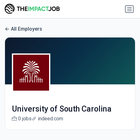
All Employers
University of South Carolina
0 jobs
indeed.com