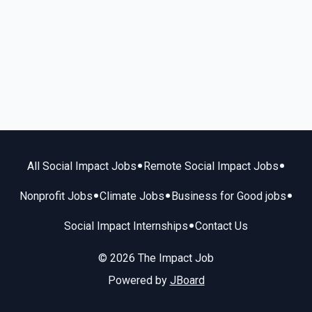
•
•
All Social Impact Jobs
Remote Social Impact Jobs
•
•
•
Nonprofit Jobs
Climate Jobs
Business for Good jobs
•
Social Impact Internships
Contact Us
© 2026 The Impact Job
Powered by
JBoard