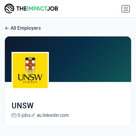
All Employers
UNSW
0 jobs
au.linkedin.com