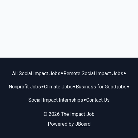
•
•
All Social Impact Jobs
Remote Social Impact Jobs
•
•
•
Nonprofit Jobs
Climate Jobs
Business for Good jobs
•
Social Impact Internships
Contact Us
© 2026 The Impact Job
Powered by
JBoard