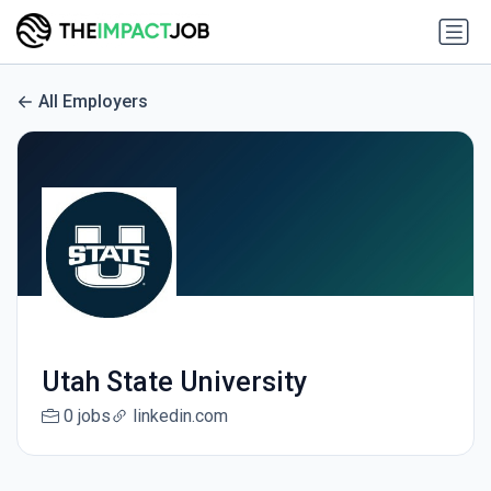
All Employers
Utah State University
0 jobs
linkedin.com