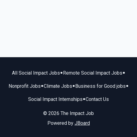
•
•
All Social Impact Jobs
Remote Social Impact Jobs
•
•
•
Nonprofit Jobs
Climate Jobs
Business for Good jobs
•
Social Impact Internships
Contact Us
© 2026 The Impact Job
Powered by
JBoard