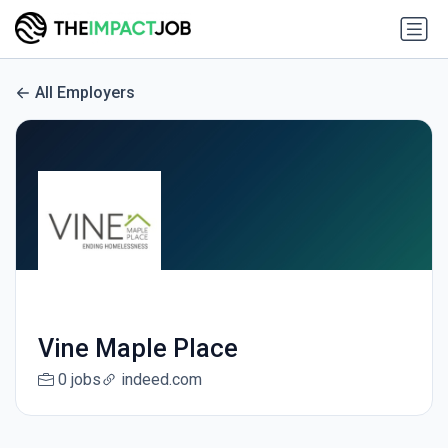
All Employers
Vine Maple Place
0 jobs
indeed.com