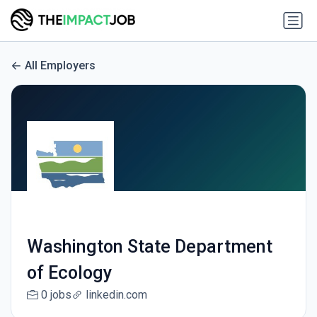
All Employers
Washington State Department
of Ecology
0 jobs
linkedin.com