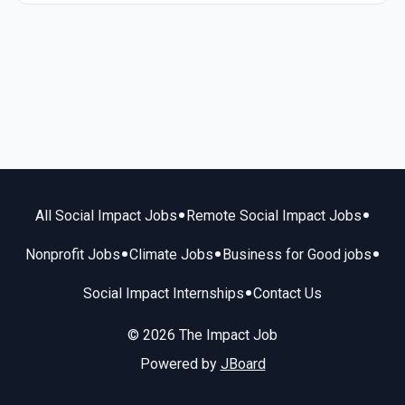
•
•
All Social Impact Jobs
Remote Social Impact Jobs
•
•
•
Nonprofit Jobs
Climate Jobs
Business for Good jobs
•
Social Impact Internships
Contact Us
© 2026 The Impact Job
Powered by
JBoard