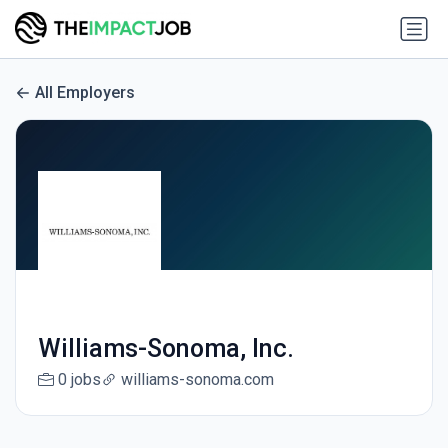
All Employers
Williams-Sonoma, Inc.
0 jobs
williams-sonoma.com