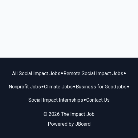
•
•
All Social Impact Jobs
Remote Social Impact Jobs
•
•
•
Nonprofit Jobs
Climate Jobs
Business for Good jobs
•
Social Impact Internships
Contact Us
© 2026 The Impact Job
Powered by
JBoard