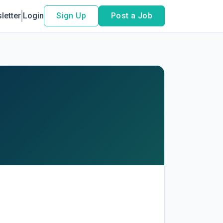
letter
Login
Sign Up
Post a Job