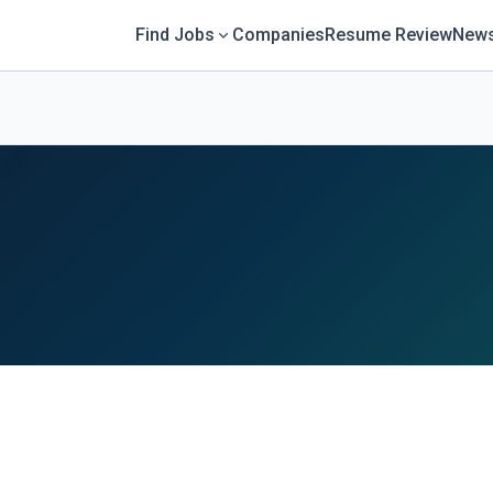
Find Jobs
Companies
Resume Review
News