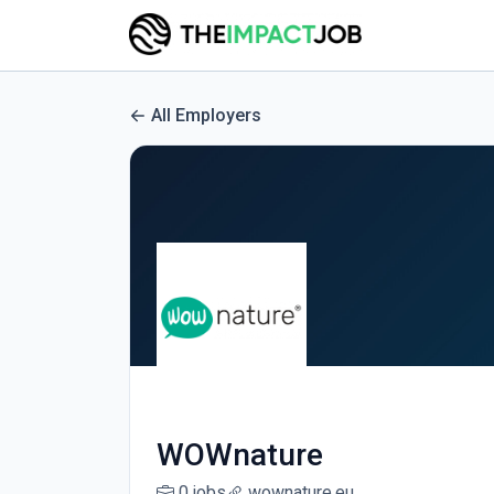
All Employers
WOWnature
0 jobs
wownature.eu