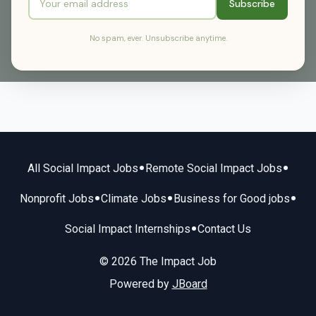
Subscribe
No spam, ever. Unsubscribe anytime.
•
•
All Social Impact Jobs
Remote Social Impact Jobs
•
•
•
Nonprofit Jobs
Climate Jobs
Business for Good jobs
•
Social Impact Internships
Contact Us
© 2026 The Impact Job
Powered by
JBoard