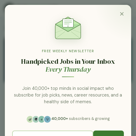
✕
All Employers
FREE WEEKLY NEWSLETTER
Handpicked Jobs in Your Inbox
Every Thursday
Join 40,000+ top minds in social impact who
subscribe for job picks, news, career resources, and a
healthy side of memes.
Xcel Energy
0 jobs
co.my.xcelenergy.com
40,000+
subscribers & growing
🌿
🌍
✊
💡