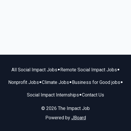
•
•
All Social Impact Jobs
Remote Social Impact Jobs
•
•
•
Nonprofit Jobs
Climate Jobs
Business for Good jobs
•
Social Impact Internships
Contact Us
© 2026 The Impact Job
Powered by
JBoard