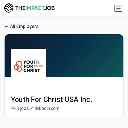
All Employers
Youth For Christ USA Inc.
0 jobs
linkedin.com