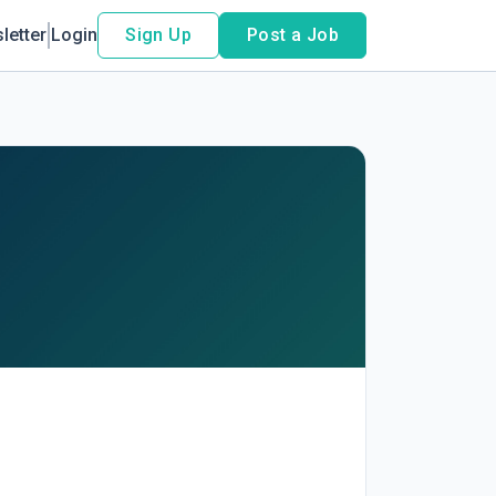
letter
Login
Sign Up
Post a Job