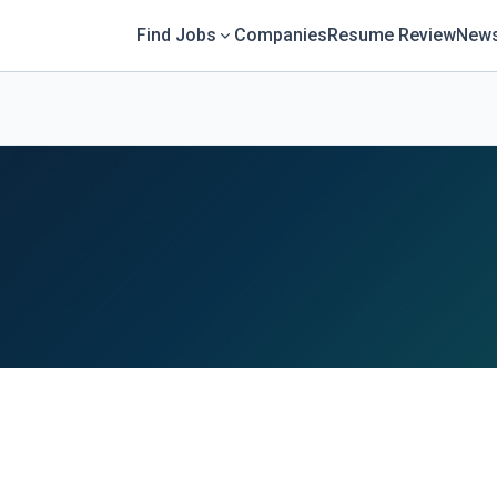
Find Jobs
Companies
Resume Review
News