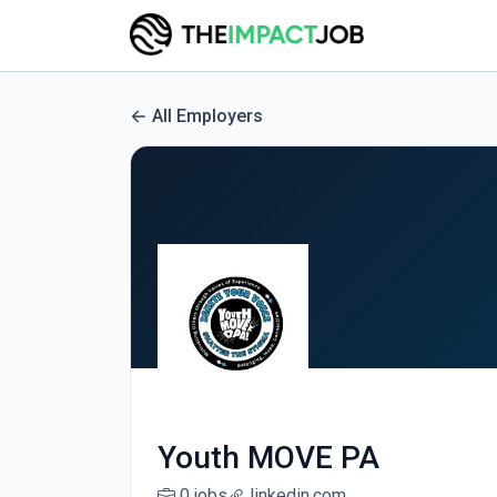
All Employers
Youth MOVE PA
0 jobs
linkedin.com