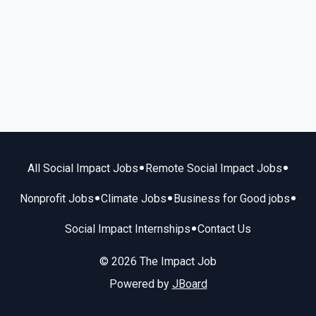
•
•
All Social Impact Jobs
Remote Social Impact Jobs
•
•
•
Nonprofit Jobs
Climate Jobs
Business for Good jobs
•
Social Impact Internships
Contact Us
© 2026 The Impact Job
Powered by
JBoard