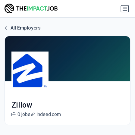
All Employers
Zillow
0 jobs
indeed.com