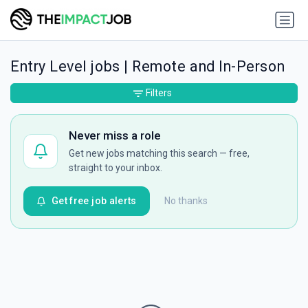
Entry Level jobs | Remote and In-Person
Filters
Never miss a role
Get new jobs matching this search — free,
straight to your inbox.
Get free job alerts
No thanks