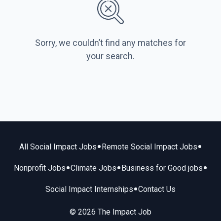
Sorry, we couldn’t find any matches for
your search.
•
•
All Social Impact Jobs
Remote Social Impact Jobs
•
•
•
Nonprofit Jobs
Climate Jobs
Business for Good jobs
•
Social Impact Internships
Contact Us
© 2026 The Impact Job