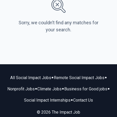
Sorry, we couldn’t find any matches for
your search.
•
•
All Social Impact Jobs
Remote Social Impact Jobs
•
•
•
Nonprofit Jobs
Climate Jobs
Business for Good jobs
•
Social Impact Internships
Contact Us
© 2026 The Impact Job