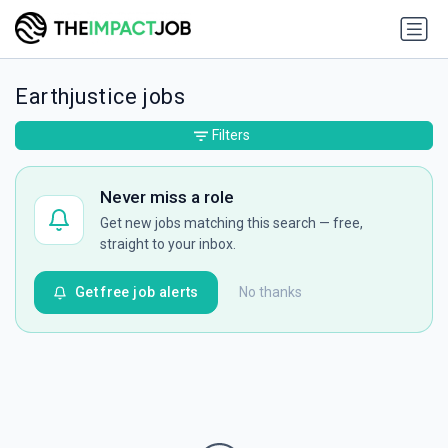
Earthjustice jobs
Filters
Never miss a role
Get new jobs matching this search — free,
straight to your inbox.
Get free job alerts
No thanks