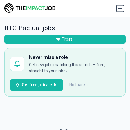
BTG Pactual jobs
Filters
Never miss a role
Get new jobs matching this search — free,
straight to your inbox.
Get free job alerts
No thanks