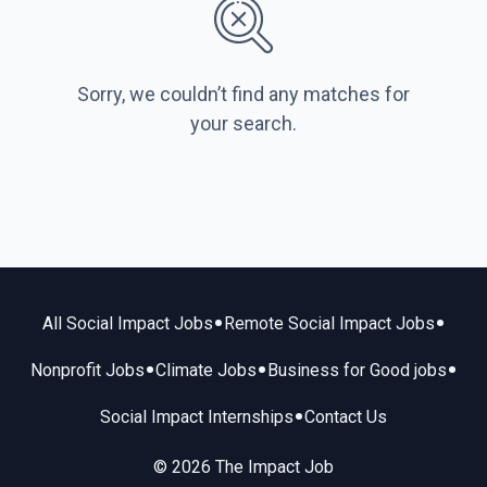
Sorry, we couldn’t find any matches for
your search.
•
•
All Social Impact Jobs
Remote Social Impact Jobs
•
•
•
Nonprofit Jobs
Climate Jobs
Business for Good jobs
•
Social Impact Internships
Contact Us
© 2026 The Impact Job