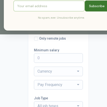
Subscribe
Radius
No spam, ever. Unsubscribe anytime.
within 25 miles
Only remote jobs
Minimum salary
Currency
Pay Frequency
Job Type
All job types