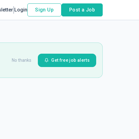
letter
Login
Sign Up
Post a Job
No thanks
Get free job alerts