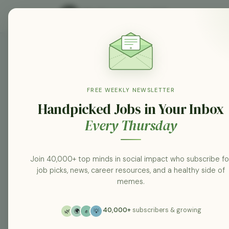
Atrium Health jobs
Search
FREE WEEKLY NEWSLETTER
Handpicked Jobs in Your Inbox
Every Thursday
Category
All categories
Join 40,000+ top minds in social impact who subscribe fo
job picks, news, career resources, and a healthy side of
Posted At
memes.
Any Time
40,000+
subscribers & growing
🌿
🌍
✊
💡
Location