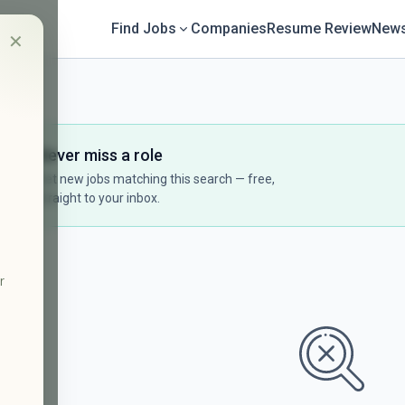
Find Jobs
Companies
Resume Review
News
✕
Never miss a role
Get new jobs matching this search — free,
straight to your inbox.
r