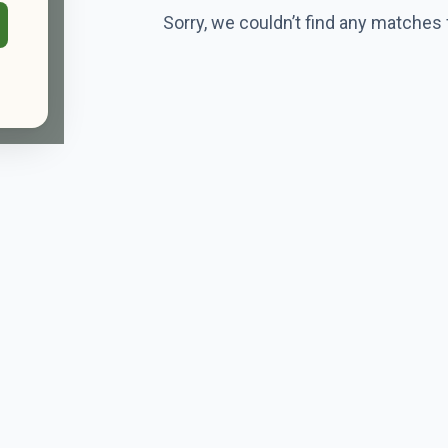
Sorry, we couldn’t find any matches 