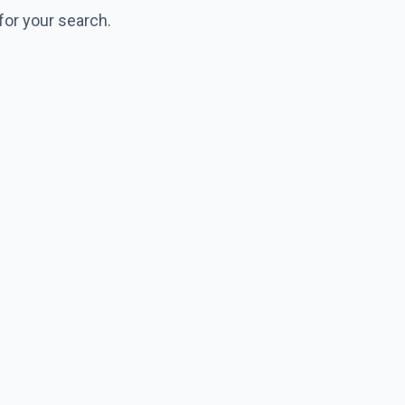
for your search.