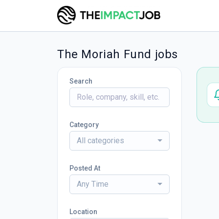
The Moriah Fund jobs
Search
Category
All categories
Posted At
Any Time
Location