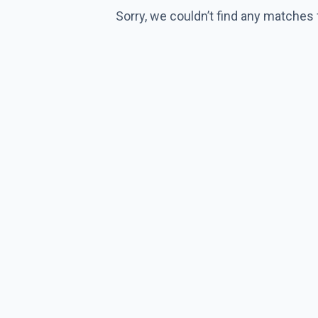
Sorry, we couldn’t find any matches 