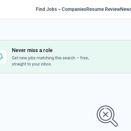
Find Jobs
Companies
Resume Review
News
Never miss a role
Get new jobs matching this search — free,
straight to your inbox.