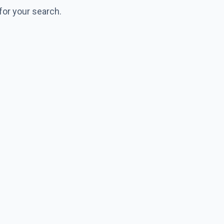
for your search.