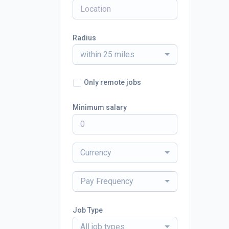
Radius
within 25 miles
Only remote jobs
Minimum salary
Currency
Pay Frequency
Job Type
All job types