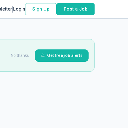
letter
Login
Sign Up
Post a Job
No thanks
Get free job alerts