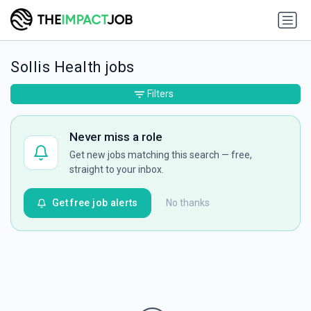
Sollis Health jobs
Filters
Never miss a role
Get new jobs matching this search — free,
straight to your inbox.
Get free job alerts
No thanks