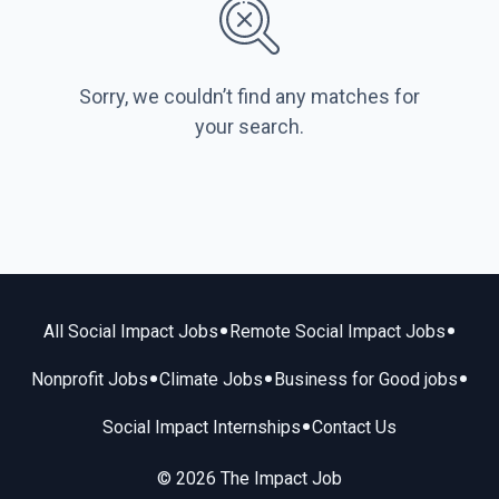
Sorry, we couldn’t find any matches for
your search.
•
•
All Social Impact Jobs
Remote Social Impact Jobs
•
•
•
Nonprofit Jobs
Climate Jobs
Business for Good jobs
•
Social Impact Internships
Contact Us
© 2026 The Impact Job