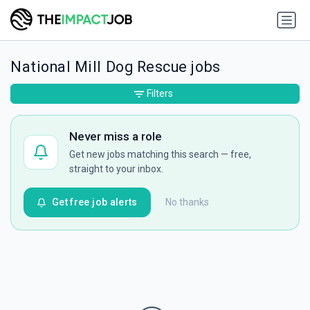
National Mill Dog Rescue jobs
Filters
Never miss a role
Get new jobs matching this search — free,
straight to your inbox.
Get free job alerts
No thanks