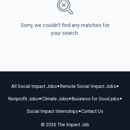
Sorry, we couldn’t find any matches for
your search.
•
•
All Social Impact Jobs
Remote Social Impact Jobs
•
•
•
Nonprofit Jobs
Climate Jobs
Business for Good jobs
•
Social Impact Internships
Contact Us
© 2026 The Impact Job