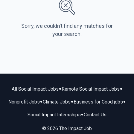
Sorry, we couldn’t find any matches for
your search.
•
•
All Social Impact Jobs
Remote Social Impact Jobs
•
•
•
Nonprofit Jobs
Climate Jobs
Business for Good jobs
•
Social Impact Internships
Contact Us
© 2026 The Impact Job