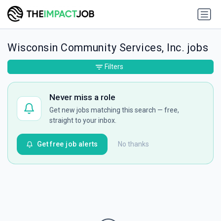
Wisconsin Community Services, Inc. jobs
Filters
Never miss a role
Get new jobs matching this search — free,
straight to your inbox.
Get free job alerts
No thanks