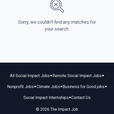
Sorry, we couldn’t find any matches for
your search.
•
•
All Social Impact Jobs
Remote Social Impact Jobs
•
•
•
Nonprofit Jobs
Climate Jobs
Business for Good jobs
•
Social Impact Internships
Contact Us
© 2026 The Impact Job