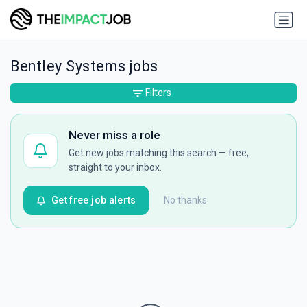
Bentley Systems jobs
Filters
Never miss a role
Get new jobs matching this search — free,
straight to your inbox.
Get free job alerts
No thanks