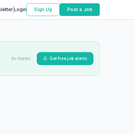
letter
Login
Sign Up
Post a Job
No thanks
Get free job alerts