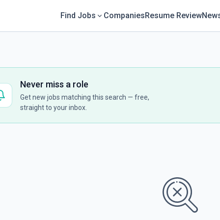
Find Jobs
Companies
Resume Review
News
Never miss a role
Get new jobs matching this search — free,
straight to your inbox.