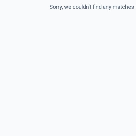
Sorry, we couldn’t find any matches 