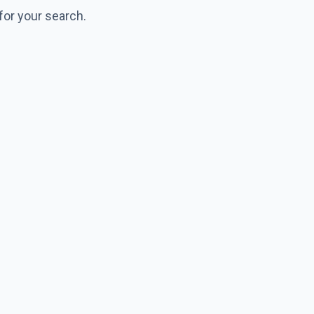
for your search.