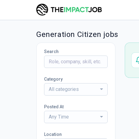
Generation Citizen jobs
Search
Category
All categories
Posted At
Any Time
Location