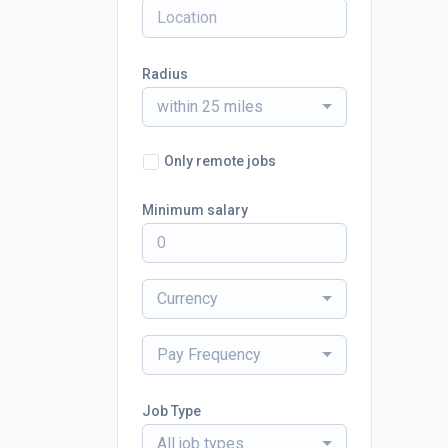
Radius
within 25 miles
Only remote jobs
Minimum salary
Currency
Pay Frequency
Job Type
All job types