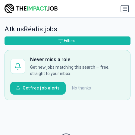
AtkinsRéalis jobs
Filters
Never miss a role
Get new jobs matching this search — free,
straight to your inbox.
Get free job alerts
No thanks