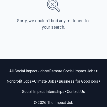
Sorry, we couldn’t find any matches for
your search.
•
•
All Social Impact Jobs
Remote Social Impact Jobs
•
•
•
Nonprofit Jobs
Climate Jobs
Business for Good jobs
•
Social Impact Internships
Contact Us
© 2026 The Impact Job