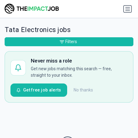
Tata Electronics jobs
Filters
Never miss a role
Get new jobs matching this search — free,
straight to your inbox.
Get free job alerts
No thanks