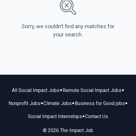
Sorry, we couldn’t find any matches for
your search.
•
•
All Social Impact Jobs
Remote Social Impact Jobs
•
•
•
Nonprofit Jobs
Climate Jobs
Business for Good jobs
•
Social Impact Internships
Contact Us
© 2026 The Impact Job