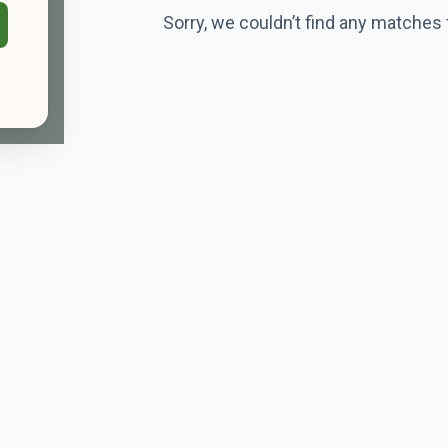
Sorry, we couldn’t find any matches 