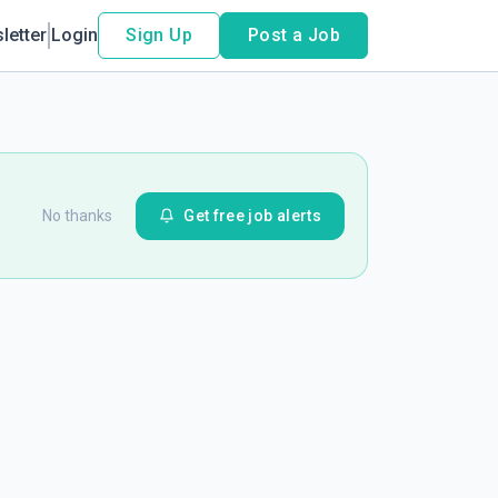
letter
Login
Sign Up
Post a Job
No thanks
Get free job alerts