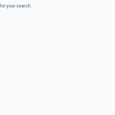
for your search.