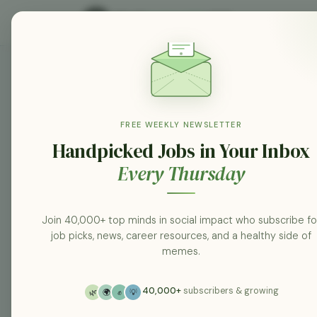
KPMG South Africa jobs
Search
FREE WEEKLY NEWSLETTER
Handpicked Jobs in Your Inbox
Every Thursday
Category
All categories
Join 40,000+ top minds in social impact who subscribe fo
job picks, news, career resources, and a healthy side of
Posted At
memes.
Any Time
40,000+
subscribers & growing
🌿
🌍
✊
💡
Location