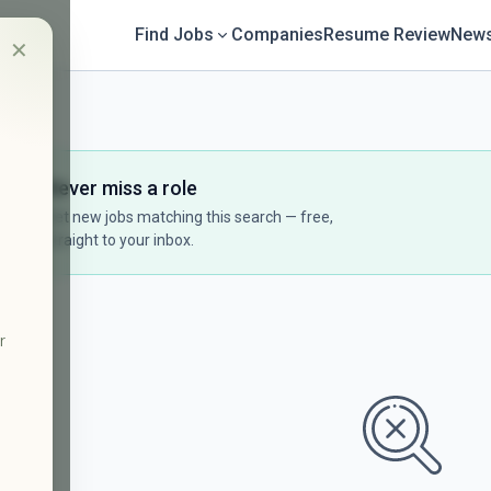
Find Jobs
Companies
Resume Review
News
✕
Never miss a role
Get new jobs matching this search — free,
straight to your inbox.
r