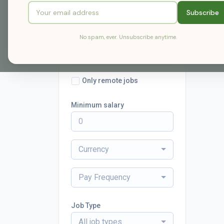
Subscribe
Radius
No spam, ever. Unsubscribe anytime.
within 25 miles
Only remote jobs
Minimum salary
Currency
Pay Frequency
Job Type
All job types