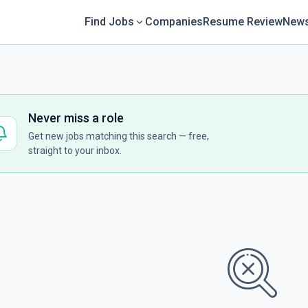
Find Jobs
Companies
Resume Review
News
Never miss a role
Get new jobs matching this search — free,
straight to your inbox.