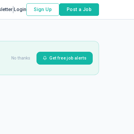
letter
Login
Sign Up
Post a Job
No thanks
Get free job alerts