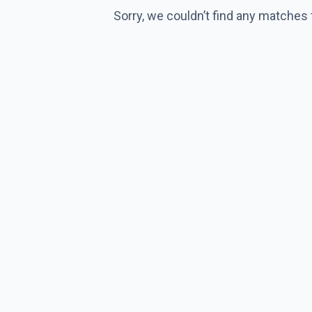
Sorry, we couldn’t find any matches 