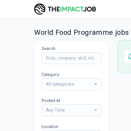
World Food Programme jobs
Search
Category
All categories
Posted At
Any Time
Location