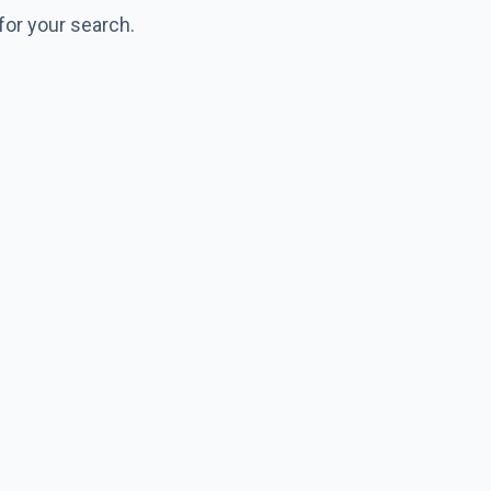
for your search.