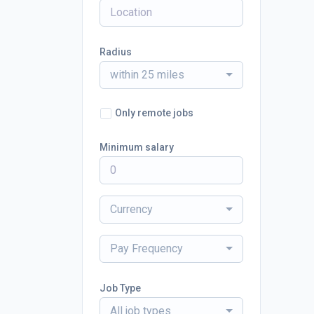
Radius
within 25 miles
Only remote jobs
Minimum salary
Currency
Pay Frequency
Job Type
All job types