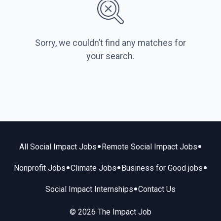
Sorry, we couldn’t find any matches for
your search.
•
•
All Social Impact Jobs
Remote Social Impact Jobs
•
•
•
Nonprofit Jobs
Climate Jobs
Business for Good jobs
•
Social Impact Internships
Contact Us
© 2026 The Impact Job