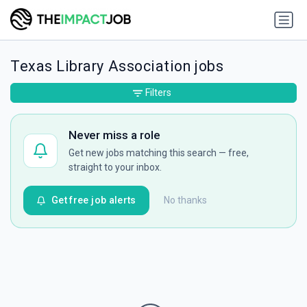
Texas Library Association jobs
Filters
Never miss a role
Get new jobs matching this search — free,
straight to your inbox.
Get free job alerts
No thanks