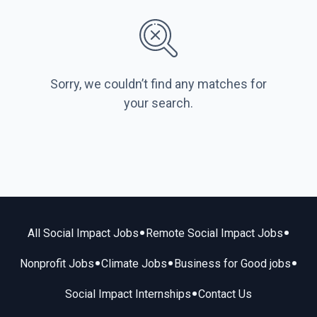
Sorry, we couldn’t find any matches for
your search.
•
•
All Social Impact Jobs
Remote Social Impact Jobs
•
•
•
Nonprofit Jobs
Climate Jobs
Business for Good jobs
•
Social Impact Internships
Contact Us