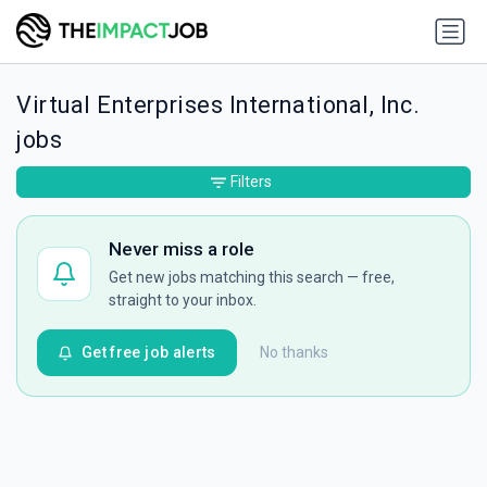
Virtual Enterprises International, Inc.
jobs
Filters
Never miss a role
Get new jobs matching this search — free,
straight to your inbox.
Get free job alerts
No thanks