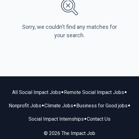
Sorry, we couldn’t find any matches for
your search.
•
•
All Social Impact Jobs
Remote Social Impact Jobs
•
•
•
Nonprofit Jobs
Climate Jobs
Business for Good jobs
•
Social Impact Internships
Contact Us
© 2026 The Impact Job