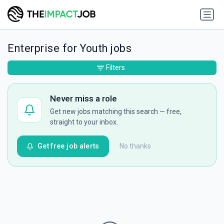
Enterprise for Youth jobs
Filters
Never miss a role
Get new jobs matching this search — free,
straight to your inbox.
Get free job alerts
No thanks