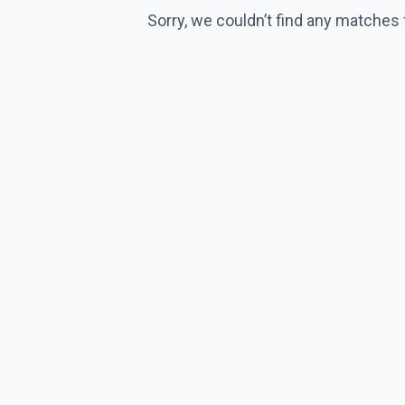
Sorry, we couldn’t find any matches 