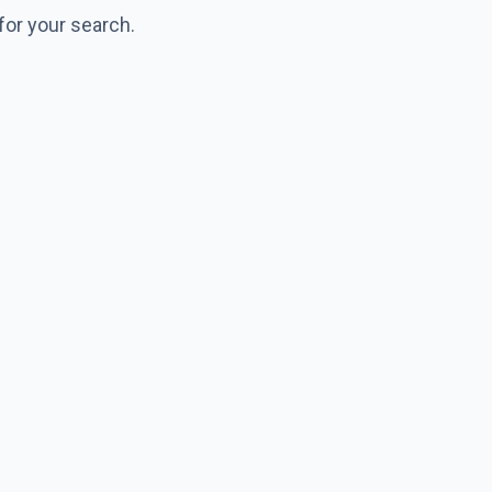
for your search.