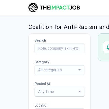
Coalition for Anti-Racism and
Search
Category
All categories
Posted At
Any Time
Location