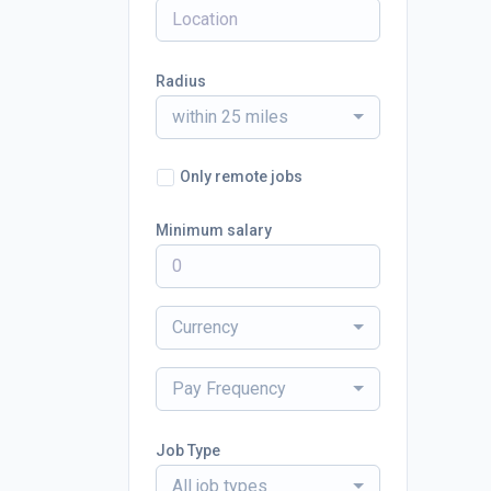
Radius
within 25 miles
Only remote jobs
Minimum salary
Currency
Pay Frequency
Job Type
All job types