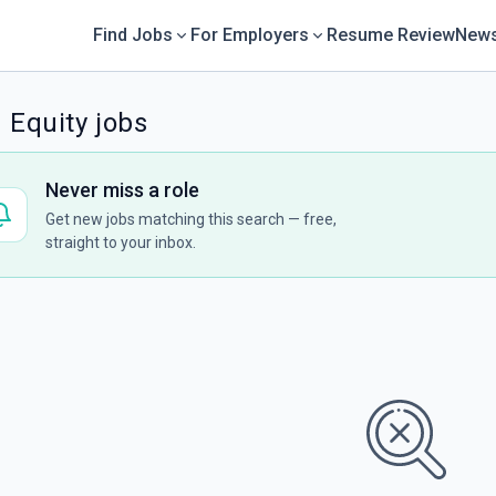
Find Jobs
For Employers
Resume Review
News
 Equity jobs
Never miss a role
Get new jobs matching this search — free,
straight to your inbox.