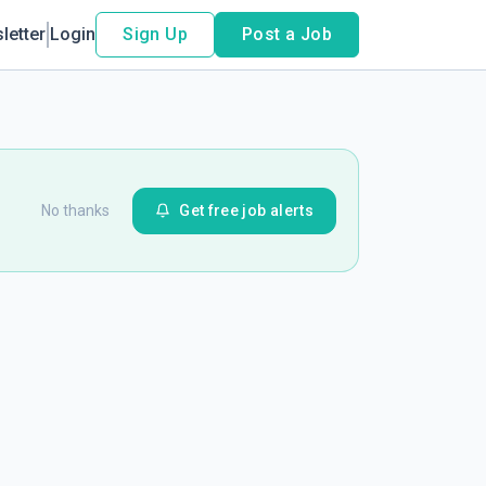
letter
Login
Sign Up
Post a Job
No thanks
Get free job alerts