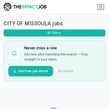
CITY OF MISSOULA jobs
Filters
Never miss a role
Get new jobs matching this search — free,
straight to your inbox.
Get free job alerts
No thanks