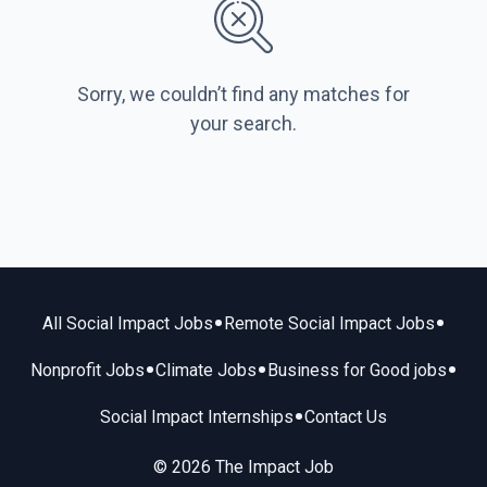
Sorry, we couldn’t find any matches for
your search.
•
•
All Social Impact Jobs
Remote Social Impact Jobs
•
•
•
Nonprofit Jobs
Climate Jobs
Business for Good jobs
•
Social Impact Internships
Contact Us
© 2026 The Impact Job