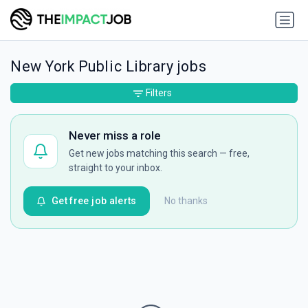
New York Public Library jobs
Filters
Never miss a role
Get new jobs matching this search — free,
straight to your inbox.
Get free job alerts
No thanks