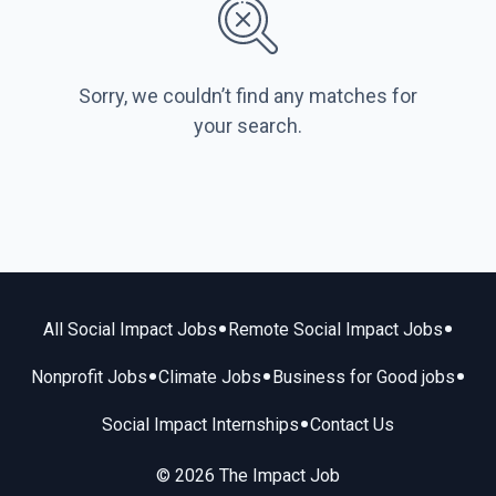
Sorry, we couldn’t find any matches for
your search.
•
•
All Social Impact Jobs
Remote Social Impact Jobs
•
•
•
Nonprofit Jobs
Climate Jobs
Business for Good jobs
•
Social Impact Internships
Contact Us
© 2026 The Impact Job