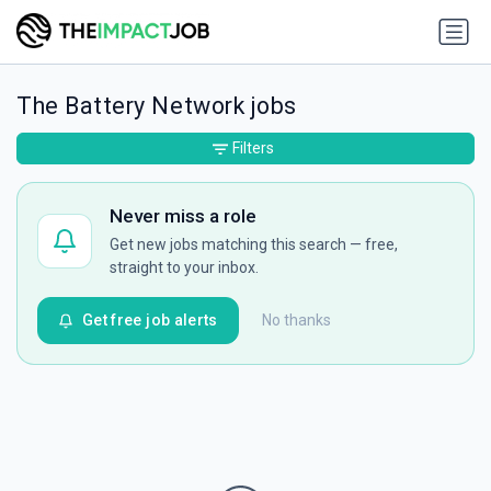
The Battery Network jobs
Filters
Never miss a role
Get new jobs matching this search — free,
straight to your inbox.
Get free job alerts
No thanks