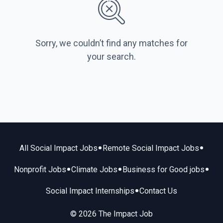
Sorry, we couldn’t find any matches for
your search.
•
•
All Social Impact Jobs
Remote Social Impact Jobs
•
•
•
Nonprofit Jobs
Climate Jobs
Business for Good jobs
•
Social Impact Internships
Contact Us
© 2026 The Impact Job