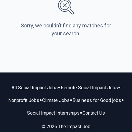
Sorry, we couldn’t find any matches for
your search.
•
•
All Social Impact Jobs
Remote Social Impact Jobs
•
•
•
Nonprofit Jobs
Climate Jobs
Business for Good jobs
•
Social Impact Internships
Contact Us
© 2026 The Impact Job