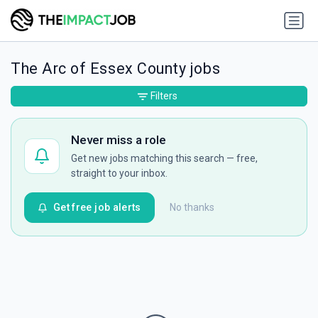
The Arc of Essex County jobs
Filters
Never miss a role
Get new jobs matching this search — free,
straight to your inbox.
Get free job alerts
No thanks