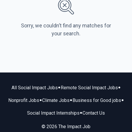
Sorry, we couldn’t find any matches for
your search.
•
•
All Social Impact Jobs
Remote Social Impact Jobs
•
•
•
Nonprofit Jobs
Climate Jobs
Business for Good jobs
•
Social Impact Internships
Contact Us
© 2026 The Impact Job