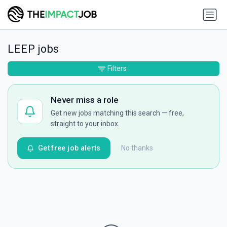
LEEP jobs
Filters
Never miss a role
Get new jobs matching this search — free,
straight to your inbox.
Get free job alerts
No thanks