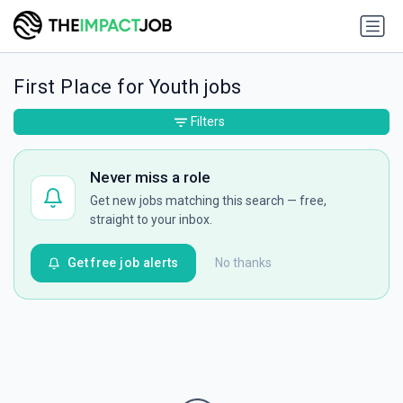
First Place for Youth jobs
Filters
Never miss a role
Get new jobs matching this search — free,
straight to your inbox.
Get free job alerts
No thanks