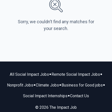
Sorry, we couldn’t find any matches for
your search.
•
•
All Social Impact Jobs
Remote Social Impact Jobs
•
•
•
Nonprofit Jobs
Climate Jobs
Business for Good jobs
•
Social Impact Internships
Contact Us
© 2026 The Impact Job