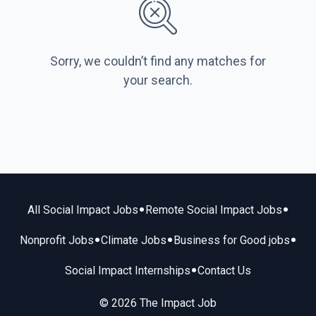
Sorry, we couldn’t find any matches for
your search.
•
•
All Social Impact Jobs
Remote Social Impact Jobs
•
•
•
Nonprofit Jobs
Climate Jobs
Business for Good jobs
•
Social Impact Internships
Contact Us
© 2026 The Impact Job