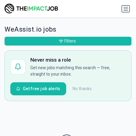
WeAssist.io jobs
Filters
Never miss a role
Get new jobs matching this search — free,
straight to your inbox.
Get free job alerts
No thanks