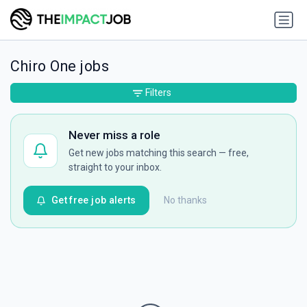
Chiro One jobs
Filters
Never miss a role
Get new jobs matching this search — free,
straight to your inbox.
Get free job alerts
No thanks