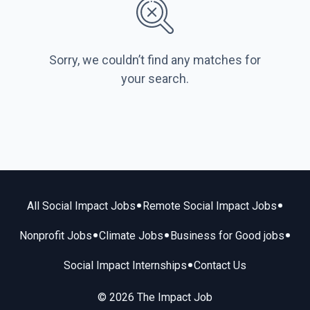
Sorry, we couldn’t find any matches for
your search.
•
•
All Social Impact Jobs
Remote Social Impact Jobs
•
•
•
Nonprofit Jobs
Climate Jobs
Business for Good jobs
•
Social Impact Internships
Contact Us
© 2026 The Impact Job