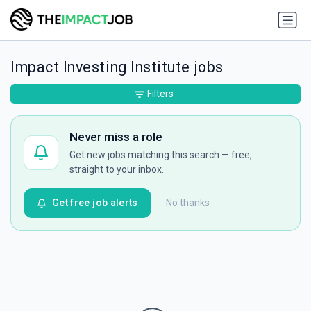
Impact Investing Institute jobs
Filters
Never miss a role
Get new jobs matching this search — free,
straight to your inbox.
Get free job alerts
No thanks