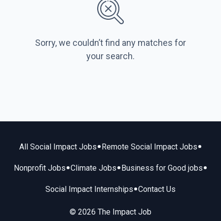
Sorry, we couldn’t find any matches for
your search.
•
•
All Social Impact Jobs
Remote Social Impact Jobs
•
•
•
Nonprofit Jobs
Climate Jobs
Business for Good jobs
•
Social Impact Internships
Contact Us
© 2026 The Impact Job