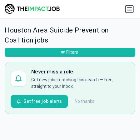
Houston Area Suicide Prevention
Coalition jobs
Filters
Never miss a role
Get new jobs matching this search — free,
straight to your inbox.
Get free job alerts
No thanks