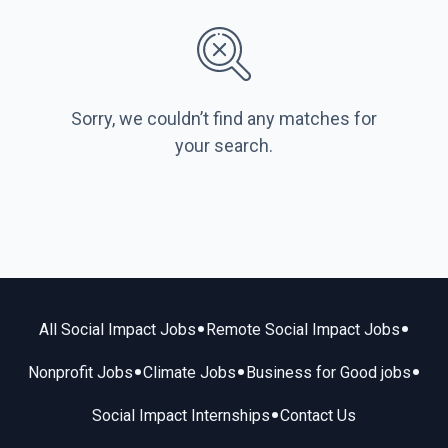
Sorry, we couldn’t find any matches for
your search.
•
•
All Social Impact Jobs
Remote Social Impact Jobs
•
•
•
Nonprofit Jobs
Climate Jobs
Business for Good jobs
•
Social Impact Internships
Contact Us