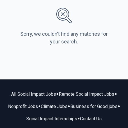
Sorry, we couldn’t find any matches for
your search.
•
•
All Social Impact Jobs
Remote Social Impact Jobs
•
•
•
Nonprofit Jobs
Climate Jobs
Business for Good jobs
•
Social Impact Internships
Contact Us