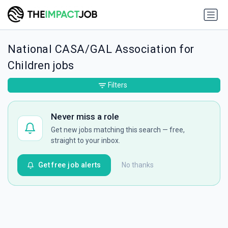
National CASA/GAL Association for
Children jobs
Filters
Never miss a role
Get new jobs matching this search — free,
straight to your inbox.
Get free job alerts
No thanks