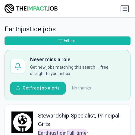
Earthjustice jobs
Filters
Never miss a role
Get new jobs matching this search — free,
straight to your inbox.
Get free job alerts
No thanks
Stewardship Specialist, Principal
Gifts
Earthjustice
Full-time
•
•