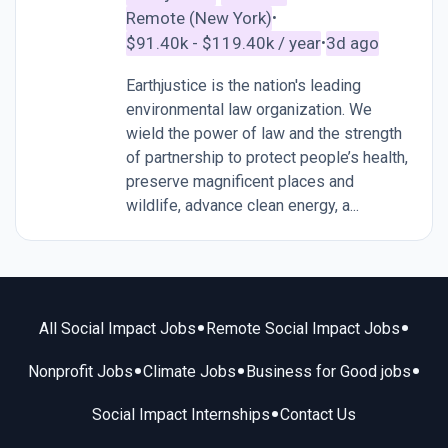
Remote (New York)
•
$91.40k - $119.40k / year
3d ago
•
Earthjustice is the nation's leading
environmental law organization. We
wield the power of law and the strength
of partnership to protect people’s health,
preserve magnificent places and
wildlife, advance clean energy, a...
•
•
All Social Impact Jobs
Remote Social Impact Jobs
•
•
•
Nonprofit Jobs
Climate Jobs
Business for Good jobs
•
Social Impact Internships
Contact Us