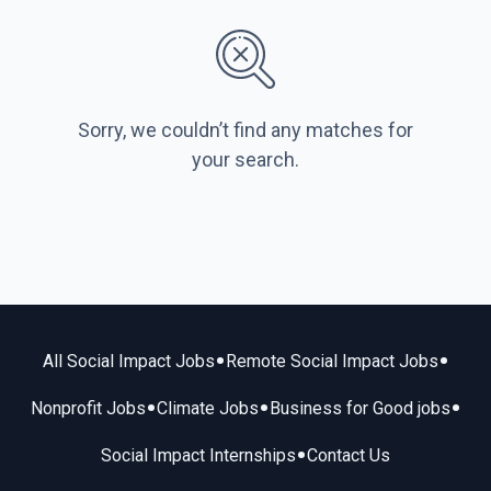
Sorry, we couldn’t find any matches for
your search.
•
•
All Social Impact Jobs
Remote Social Impact Jobs
•
•
•
Nonprofit Jobs
Climate Jobs
Business for Good jobs
•
Social Impact Internships
Contact Us