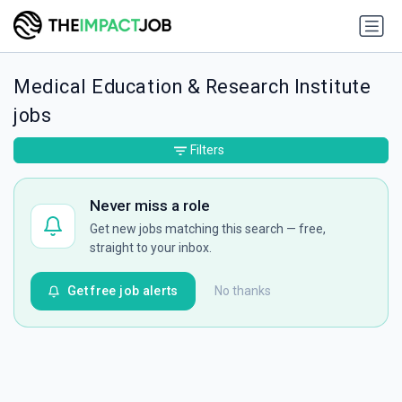
Medical Education & Research Institute
jobs
Filters
Never miss a role
Get new jobs matching this search — free,
straight to your inbox.
Get free job alerts
No thanks