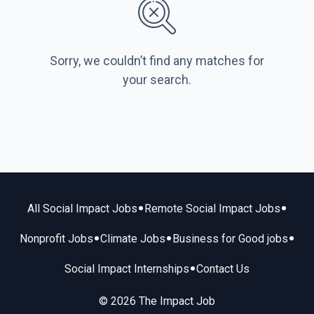
Sorry, we couldn’t find any matches for
your search.
•
•
All Social Impact Jobs
Remote Social Impact Jobs
•
•
•
Nonprofit Jobs
Climate Jobs
Business for Good jobs
•
Social Impact Internships
Contact Us
© 2026 The Impact Job