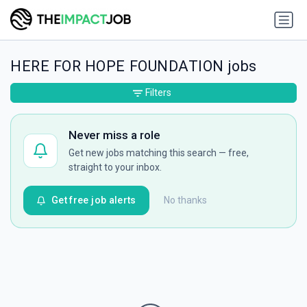
HERE FOR HOPE FOUNDATION jobs
Filters
Never miss a role
Get new jobs matching this search — free,
straight to your inbox.
Get free job alerts
No thanks