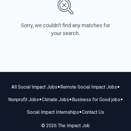
Sorry, we couldn’t find any matches for
your search.
•
•
All Social Impact Jobs
Remote Social Impact Jobs
•
•
•
Nonprofit Jobs
Climate Jobs
Business for Good jobs
•
Social Impact Internships
Contact Us
© 2026 The Impact Job