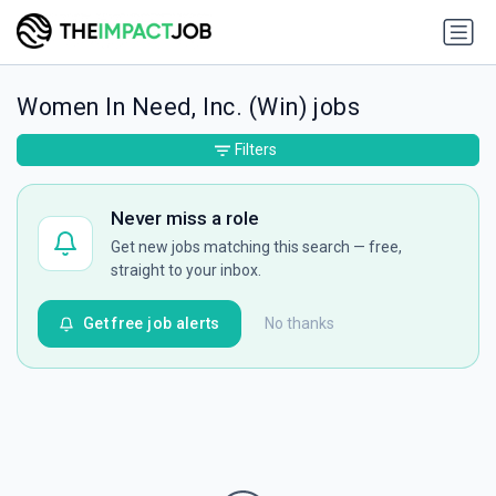
Women In Need, Inc. (Win) jobs
Filters
Never miss a role
Get new jobs matching this search — free,
straight to your inbox.
Get free job alerts
No thanks