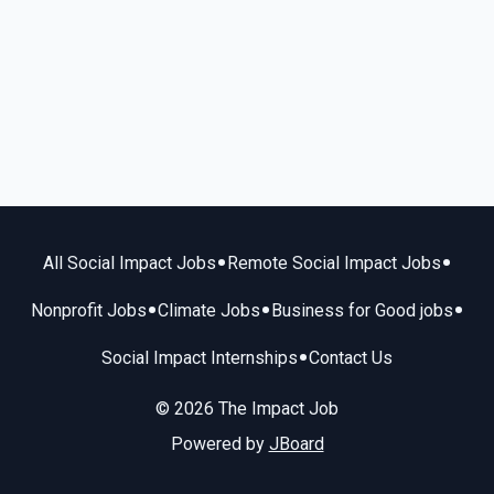
•
•
All Social Impact Jobs
Remote Social Impact Jobs
•
•
•
Nonprofit Jobs
Climate Jobs
Business for Good jobs
•
Social Impact Internships
Contact Us
© 2026 The Impact Job
Powered by
JBoard