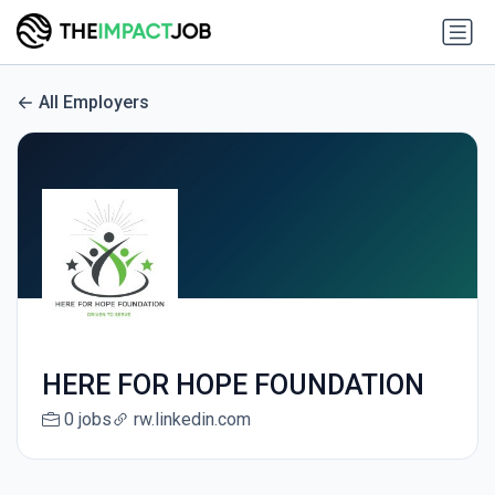
All Employers
HERE FOR HOPE FOUNDATION
0 jobs
rw.linkedin.com